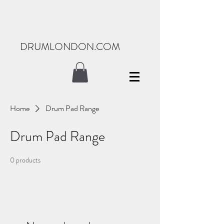
DRUMLONDON.COM
Home
Drum Pad Range
Drum Pad Range
0 products