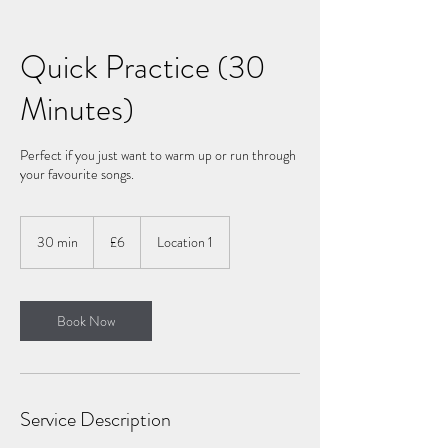
Quick Practice (30
Minutes)
Perfect if you just want to warm up or run through
your favourite songs.
6
British
30 min
3
£6
Location 1
pounds
0
m
i
n
Book Now
Service Description