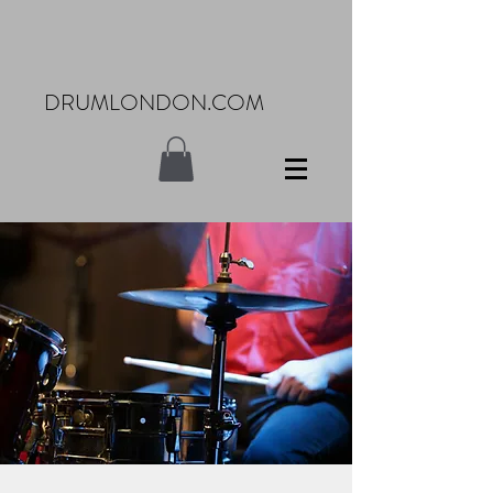
DRUMLONDON.COM