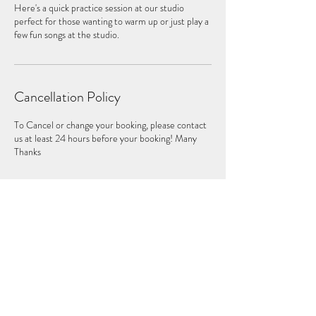
Here's a quick practice session at our studio
perfect for those wanting to warm up or just play a
few fun songs at the studio.
Cancellation Policy
To Cancel or change your booking, please contact
us at least 24 hours before your booking! Many
Thanks
Contact Details
St. Mary's Church, Putney High St, London SW15
1SN, UK
+447840346631
drumlondon.com@gmail.com