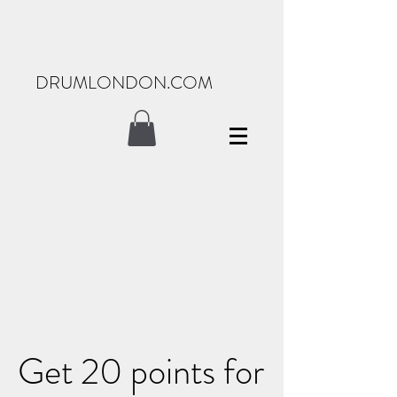
DRUMLONDON.COM
Get 20 points for