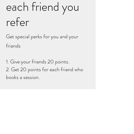
each friend you
refer
Get special perks for you and your
friends
Give your friends 20 points.
Get 20 points for each friend who
books a session.
Log in to refer
DRUMLONDON.COM