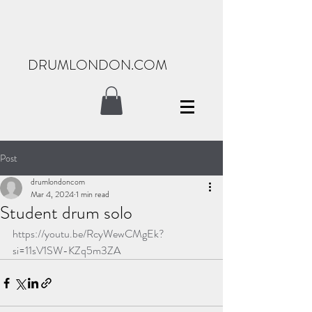
DRUMLONDON.COM
Post
drumlondoncom
Mar 4, 2024
1 min read
Student drum solo
https://youtu.be/RcyWewCMgEk?
si=11sV1SW-KZq5m3ZA