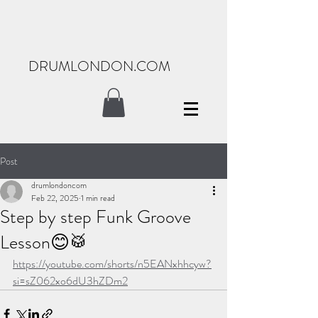
DRUMLONDON.COM
Post
drumlondoncom
Feb 22, 2025
1 min read
Step by step Funk Groove
Lesson😊🥁
https://youtube.com/shorts/n5EANxhhcyw?
si=sZ062xo6dU3hZDm2