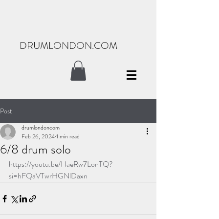
DRUMLONDON.COM
Post
drumlondoncom
Feb 26, 2024
1 min read
6/8 drum solo
https://youtu.be/HaeRw7LonTQ?
si=hFQaVTwrHGNlDaxn